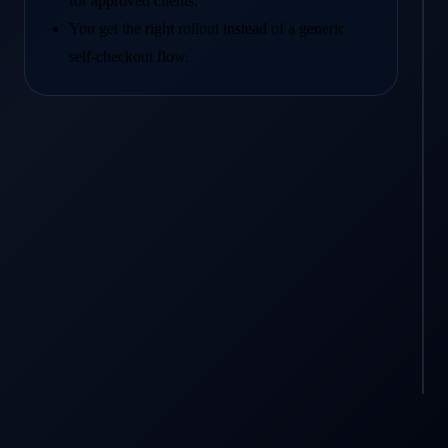
for approved clients.
You get the right rollout instead of a generic
self-checkout flow.