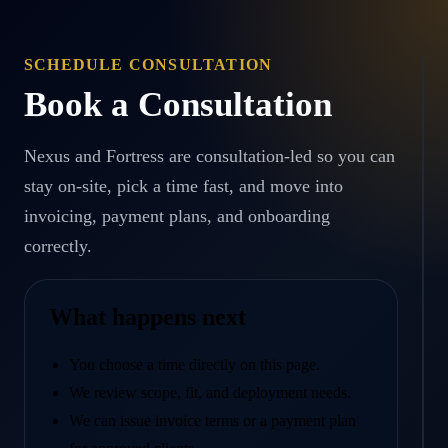
SCHEDULE CONSULTATION
Book a Consultation
Nexus and Fortress are consultation-led so you can
stay on-site, pick a time fast, and move into
invoicing, payment plans, and onboarding
correctly.
What happens next
You choose a time directly on this page.
We review scope, fit, and deployment needs.
We can issue invoice terms or a payment plan