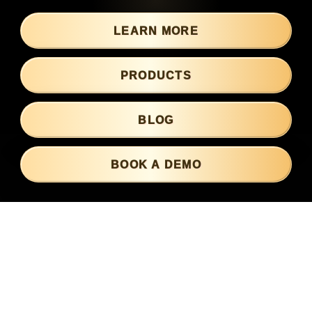
LOGIN
LEARN MORE
PRODUCTS
BLOG
BOOK A DEMO