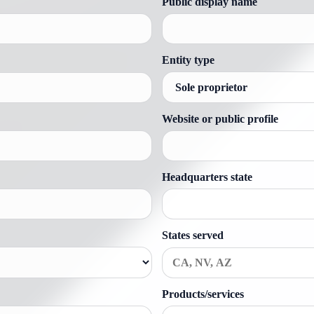
Public display name
Entity type
Website or public profile
Headquarters state
States served
Products/services