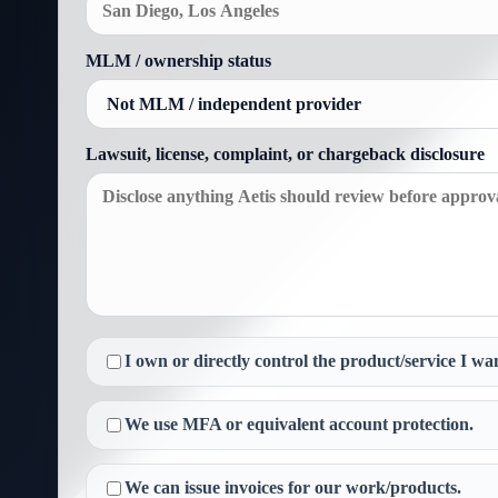
MLM / ownership status
Lawsuit, license, complaint, or chargeback disclosure
I own or directly control the product/service I wan
We use MFA or equivalent account protection.
We can issue invoices for our work/products.