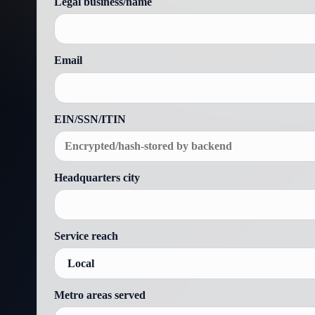
Legal business/name
Email
EIN/SSN/ITIN
Headquarters city
Service reach
Metro areas served