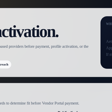
ctivation.
WH
Aet
based providers before payment, profile activation, or the
App
If 
treach
needs to determine fit before Vendor Portal payment.