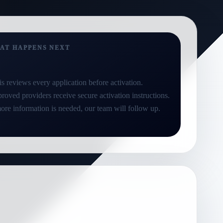
AT HAPPENS NEXT
is reviews every application before activation.
roved providers receive secure activation instructions.
more information is needed, our team will follow up.