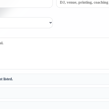
t listed.