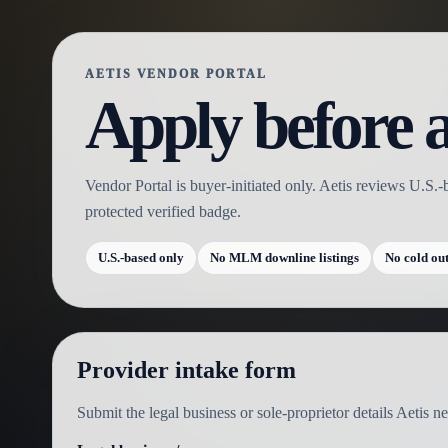
AETIS VENDOR PORTAL
Apply before a
Vendor Portal is buyer-initiated only. Aetis reviews U.S.-
protected verified badge.
U.S.-based only
No MLM downline listings
No cold ou
Provider intake form
Submit the legal business or sole-proprietor details Aetis 